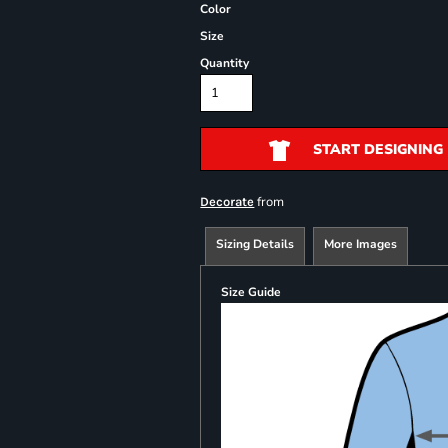
Color
Size
Quantity
START DESIGNING
from
Decorate
Sizing Details
More Images
Size Guide