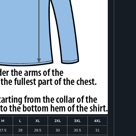
M
L
XL
2XL
3XL
4XL
27.5
28
28.5
30
30.5
31