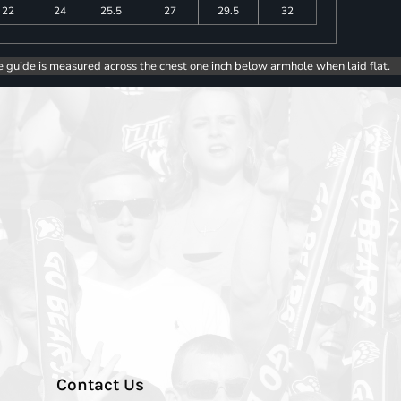
22
24
25.5
27
29.5
32
e guide is measured across the chest one inch below armhole when laid flat.
Contact Us