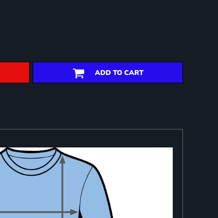
ADD TO CART