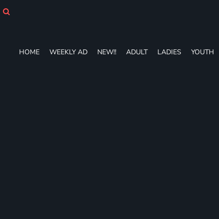
HOME
WEEKLY AD
NEW!!
ADULT
HOME
WEEKLY AD
NEW!!
ADULT
LADIES
YOUTH
LADIES
YOUTH
T-SHIRTS
SWEATSHIRTS
ZIP-UPS
POLOS
PANTS
SHORTS
ACCESSORIES
DESIGNS
GIFT CERTIFICATE
FAQ
Login