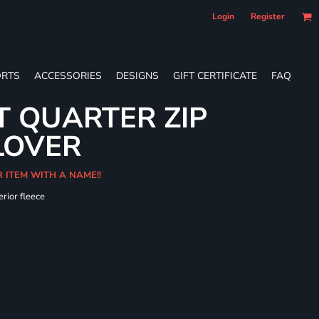
Login
Register
RTS
ACCESSORIES
DESIGNS
GIFT CERTIFICATE
FAQ
T QUARTER ZIP
LOVER
R ITEM WITH A NAME!!
erior fleece