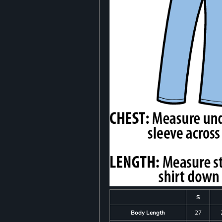
S
Body Length
27