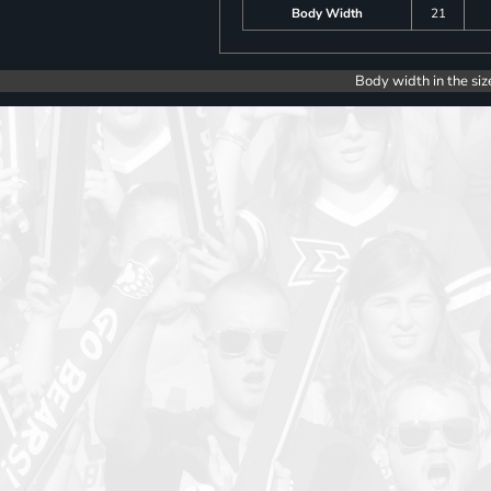
Body Width
21
Body width in the siz