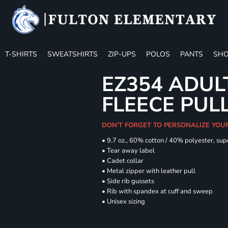
T-SHIRTS
SWEATSHIRTS
ZIP-UPS
POLOS
PANTS
SHO
EZ354 ADUL
FLEECE PUL
DON'T FORGET TO PERSONALIZE YOU
• 9.7 oz., 60% cotton / 40% polyester, sup
• Tear away label
• Cadet collar
• Metal zipper with leather pull
• Side rib gussets
• Rib with spandex at cuff and sweep
• Unisex sizing