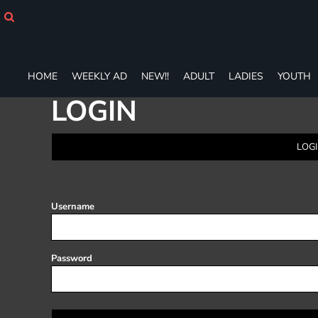
HOME
WEEKLY AD
NEW!!
ADULT
HOME
WEEKLY AD
NEW!!
ADULT
LADIES
YOUTH
LADIES
LOGIN
YOUTH
T-SHIRTS
SWEATSHIRTS
LOGI
ZIP-UPS
POLOS
PANTS
SHORTS
Username
ACCESSORIES
DESIGNS
GIFT CERTIFICATE
Password
FAQ
Login