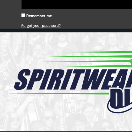
Register
Cart: 0 item
Remember me
Forgot your password?