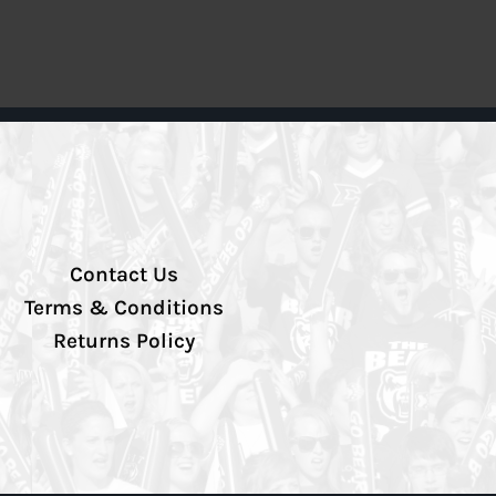
Contact Us
Terms & Conditions
Returns Policy