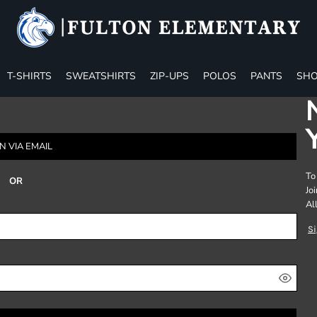
T-SHIRTS
SWEATSHIRTS
ZIP-UPS
POLOS
PANTS
SHO
N VIA EMAIL
To
OR
Jo
Al
S