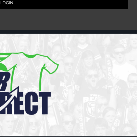
LOGIN