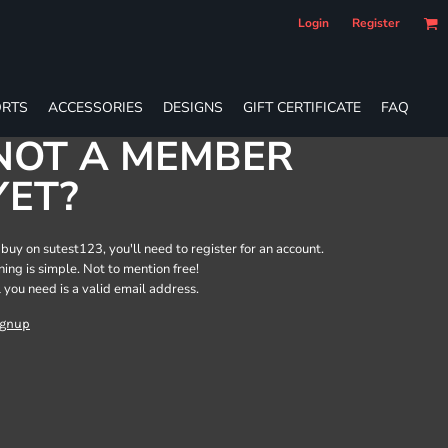
Login
Register
RTS
ACCESSORIES
DESIGNS
GIFT CERTIFICATE
FAQ
NOT A MEMBER
YET?
 buy on sutest123, you'll need to register for an account.
ining is simple. Not to mention free!
l you need is a valid email address.
ignup