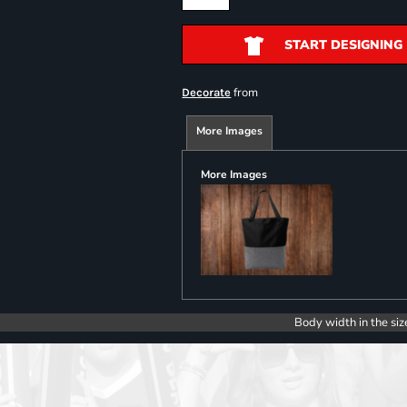
START DESIGNING
from
Decorate
More Images
More Images
Body width in the siz