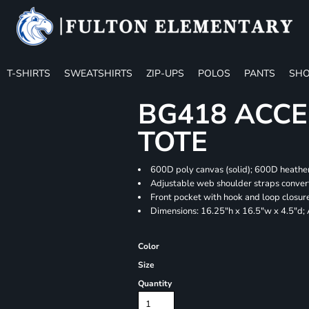
T-SHIRTS
SWEATSHIRTS
ZIP-UPS
POLOS
PANTS
SHO
BG418 ACCE
TOTE
600D poly canvas (solid); 600D heather
Adjustable web shoulder straps convert
Front pocket with hook and loop closur
Dimensions: 16.25"h x 16.5"w x 4.5"d;
Color
Size
Quantity