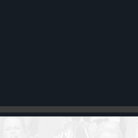
Register
Cart: 0 item