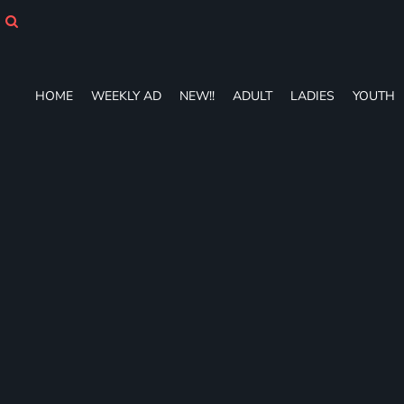
HOME
WEEKLY AD
NEW!!
ADULT
HOME
WEEKLY AD
NEW!!
ADULT
LADIES
YOUTH
LADIES
YOUTH
T-SHIRTS
SWEATSHIRTS
ZIP-UPS
POLOS
PANTS
SHORTS
ACCESSORIES
DESIGNS
GIFT CERTIFICATE
FAQ
Login