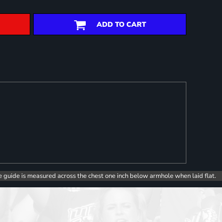
ADD TO CART
e guide is measured across the chest one inch below armhole when laid flat.