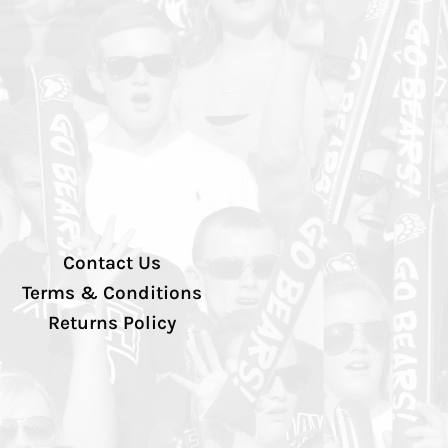
Contact Us
Terms & Conditions
Returns Policy