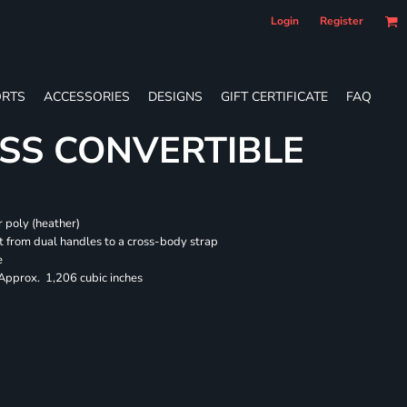
Login
Register
RTS
ACCESSORIES
DESIGNS
GIFT CERTIFICATE
FAQ
SS CONVERTIBLE
 poly (heather)
 from dual handles to a cross-body strap
e
 Approx. 1,206 cubic inches