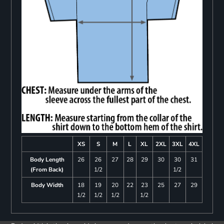
XS
S
M
L
XL
2XL
3XL
4XL
Body Length
26
26
27
28
29
30
30
31
(From Back)
1/2
1/2
Body Width
18
19
20
22
23
25
27
29
1/2
1/2
1/2
1/2