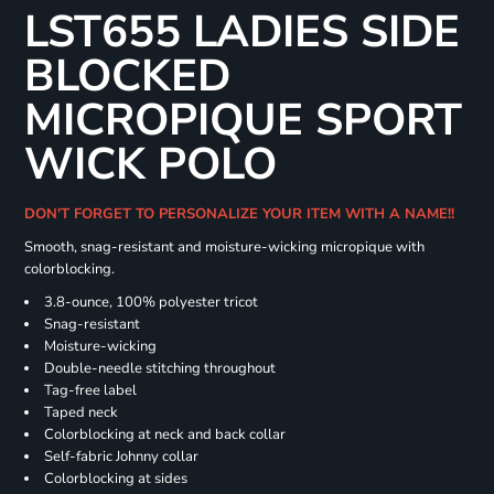
LST655 LADIES SIDE
BLOCKED
MICROPIQUE SPORT
WICK POLO
DON'T FORGET TO PERSONALIZE YOUR ITEM WITH A NAME!!
Smooth, snag-resistant and moisture-wicking micropique with
colorblocking.
3.8-ounce, 100% polyester tricot
Snag-resistant
Moisture-wicking
Double-needle stitching throughout
Tag-free label
Taped neck
Colorblocking at neck and back collar
Self-fabric Johnny collar
Colorblocking at sides