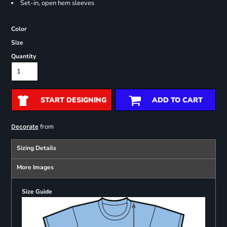
Set-in, open hem sleeves
Color
Size
Quantity
START DESIGNING
ADD TO CART
from
Decorate
Sizing Details
More Images
Size Guide