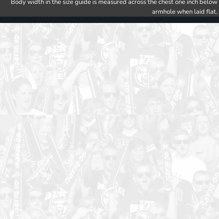
Body width in the size guide is measured across the chest one inch below
armhole when laid flat.