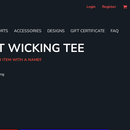
Login
Register
RTS
ACCESSORIES
DESIGNS
GIFT CERTIFICATE
FAQ
T WICKING TEE
R ITEM WITH A NAME!!
ing