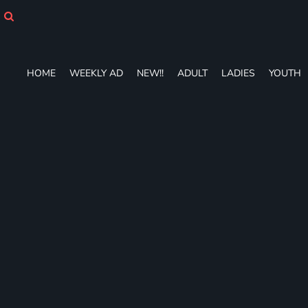
HOME
WEEKLY AD
NEW!!
ADULT
HOME
WEEKLY AD
NEW!!
ADULT
LADIES
YOUTH
LADIES
YOUTH
T-SHIRTS
SWEATSHIRTS
ZIP-UPS
POLOS
PANTS
SHORTS
ACCESSORIES
DESIGNS
GIFT CERTIFICATE
FAQ
Login