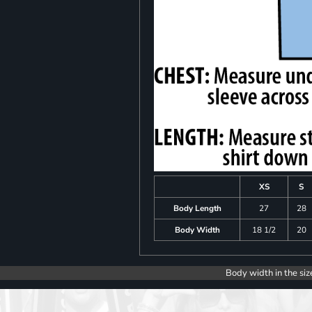
XS
S
Body Length
27
28
Body Width
18 1/2
20
Body width in the siz