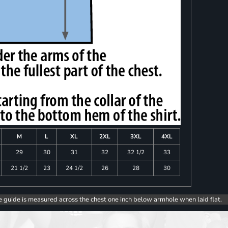
M
L
XL
2XL
3XL
4XL
29
30
31
32
32 1/2
33
21 1/2
23
24 1/2
26
28
30
e guide is measured across the chest one inch below armhole when laid flat.