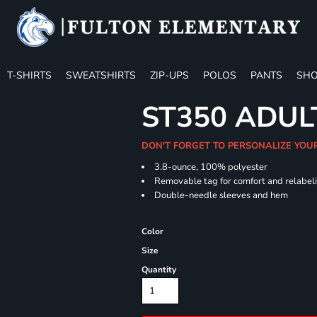
T-SHIRTS
SWEATSHIRTS
ZIP-UPS
POLOS
PANTS
SHO
ST350 ADUL
DON'T FORGET TO PERSONALIZE YOU
3.8-ounce, 100% polyester
Removable tag for comfort and relabel
Double-needle sleeves and hem
Color
Size
Quantity