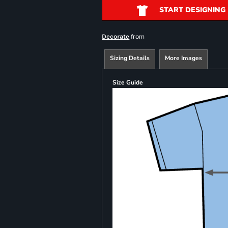
START DESIGNING
from
Decorate
Sizing Details
More Images
Size Guide