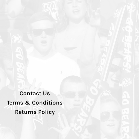
Contact Us
Terms & Conditions
Returns Policy