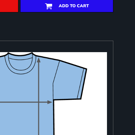
ADD TO CART