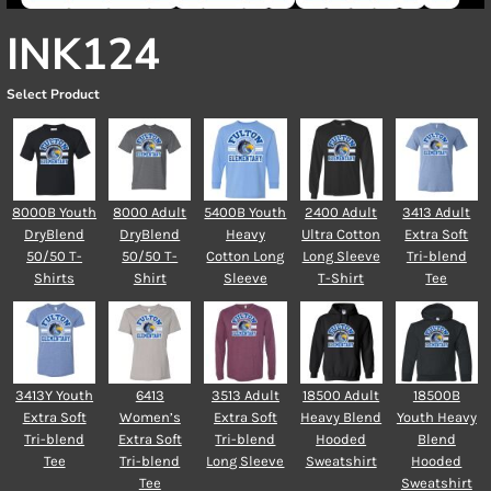
INK124
Select Product
8000B Youth
8000 Adult
5400B Youth
2400 Adult
3413 Adult
DryBlend
DryBlend
Heavy
Ultra Cotton
Extra Soft
50/50 T-
50/50 T-
Cotton Long
Long Sleeve
Tri-blend
Shirts
Shirt
Sleeve
T-Shirt
Tee
3413Y Youth
6413
3513 Adult
18500 Adult
18500B
Extra Soft
Women’s
Extra Soft
Heavy Blend
Youth Heavy
Tri-blend
Extra Soft
Tri-blend
Hooded
Blend
Tee
Tri-blend
Long Sleeve
Sweatshirt
Hooded
Tee
Sweatshirt