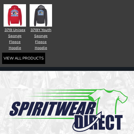
3719 Unisex
3719Y Youth
Sponge
Sponge
Fleece
Fleece
Hoodie
Hoodie
VIEW ALL PRODUCTS